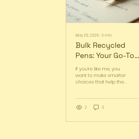
May 25, 2026
∙
3
min
Bulk Recycled
Pens: Your Go-To
Choice for Eco-
If you’re like me, you
Friendly Writing
want to make smarter
choices that help the
planet without
sacrificing quality or
style. That’s why I’m
excited to talk about
2
0
bulk recycled pens
today! These pens are
not just ordinary writing
tools; they’re a