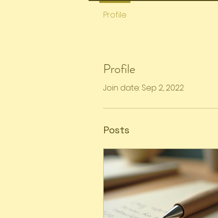
Profile
Profile
Join date: Sep 2, 2022
Posts