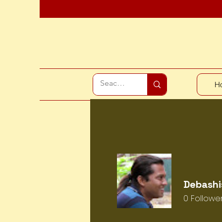
H
Debashi
0
Followe