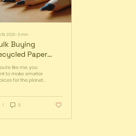
 19, 2026
∙
3
min
ulk Buying
ecycled Paper
ens Made Easy:
you’re like me, you
our Guide to Bulk
nt to make smarter
oices for the planet
ecycled Pens
hout sacrificing
nvenience or style.
e simple switch that
cks a punch? Using
1
0
cycled paper pens.
y’re eco-friendly,
actical, and
rprisingly affordable