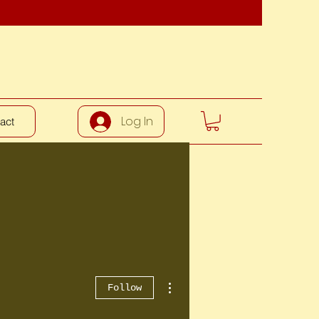
Log In
act
More actions
Follow