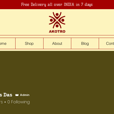
Free Delivery all over INDIA in 7 days
ome
Shop
About
Blog
Cont
s Das
Admin
rs
0
Following