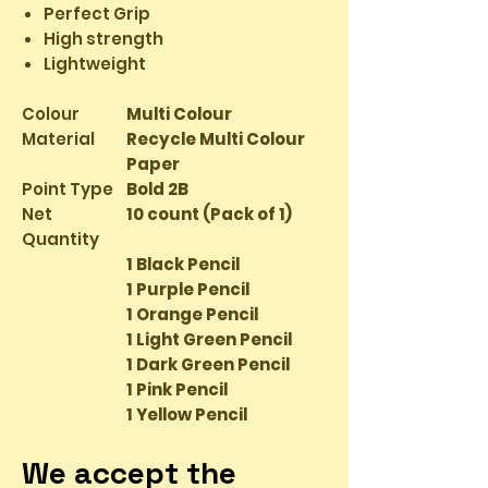
Perfect Grip
High strength
Lightweight
Colour
Multi Colour
Material
Recycle Multi Colour
Paper
Point Type
Bold 2B
Net
10 count (Pack of 1)
Quantity
1 Black Pencil
1 Purple Pencil
1 Orange Pencil
1 Light Green Pencil
1 Dark Green Pencil
1 Pink Pencil
1 Yellow Pencil
1 Red Pencil
We accept the
1 Brown Pencil