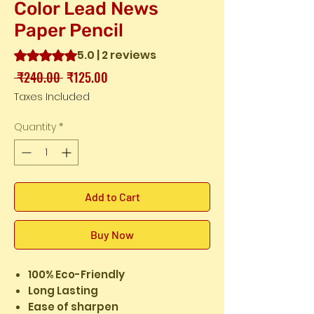
Color Lead News
Paper Pencil
5.0 | 2 reviews
Rating is 5.0 out of five stars based on 2 reviews
Regular
Sale
 ₹240.00 
₹125.00
Price
Price
Taxes Included
Quantity
*
Add to Cart
Buy Now
100% Eco-Friendly
Long Lasting
Ease of sharpen