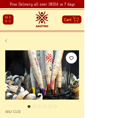
Free Delivery all over INDIA in 7 days
ME
Cart
NU
SKU: CL13