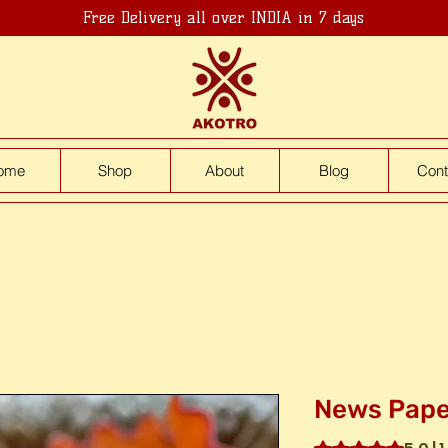
Free Delivery all over INDIA in 7 days
ome
Shop
About
Blog
Cont
News Pape
Rating is 5.0 out o