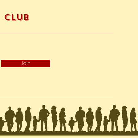
fore a refund is posted.
f this and you still have not
nd yet, please contact us at
e Club
ems if they are defective,
r requires a different size. If
nge it for the same item, send
o@akotro.com
and we will
Join
ge using our preferred