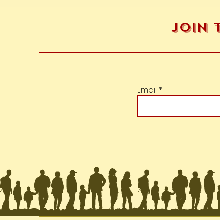
Join 
Email