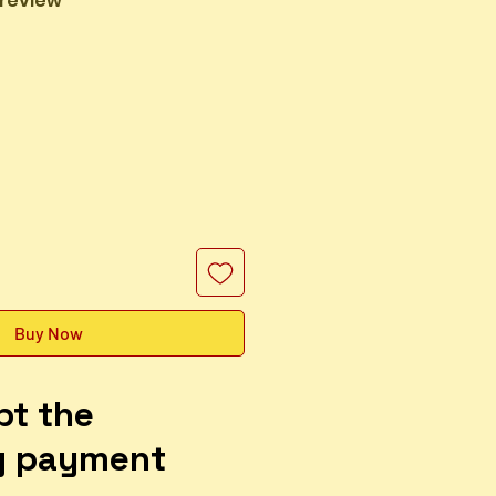
1 review
Sale
Price
Buy Now
pt the
g payment