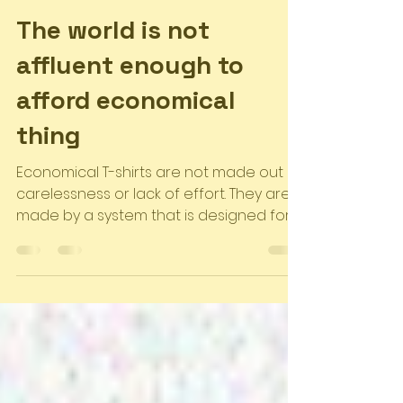
Akotro Team
Sep 8, 2023
3 min read
The world is not
affluent enough to
afford economical
thing
Economical T-shirts are not made out of
carelessness or lack of effort. They are
made by a system that is designed for
exploitation. The...