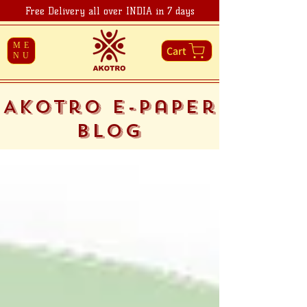
Free Delivery all over INDIA in 7 days
ME
Cart
NU
Akotro E-Paper
Blog