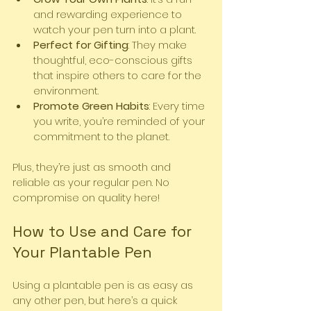
and rewarding experience to 
watch your pen turn into a plant.
Perfect for Gifting
: They make 
thoughtful, eco-conscious gifts 
that inspire others to care for the 
environment.
Promote Green Habits
: Every time 
you write, you’re reminded of your 
commitment to the planet.
Plus, they’re just as smooth and 
reliable as your regular pen. No 
compromise on quality here!
How to Use and Care for 
Your Plantable Pen
Using a plantable pen is as easy as 
any other pen, but here’s a quick 