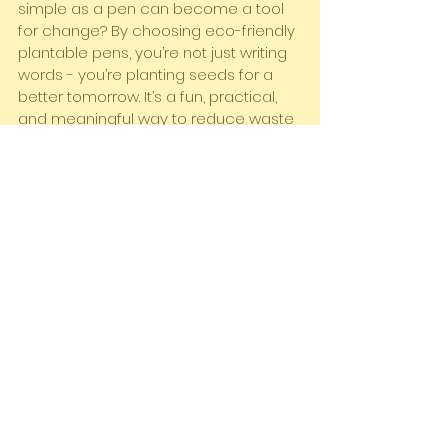
simple as a pen can become a tool 
for change? By choosing eco-friendly 
plantable pens, you’re not just writing 
words - you’re planting seeds for a 
better tomorrow. It’s a fun, practical, 
and meaningful way to reduce waste 
and connect with nature.
So, why not give it a try? Your next pen 
could be the start of a beautiful plant 
and a greener future. Ready to make 
the switch? Head over to 
buy 
plantable pens online
 and join the 
movement today!
Let’s write, plant, and grow together!