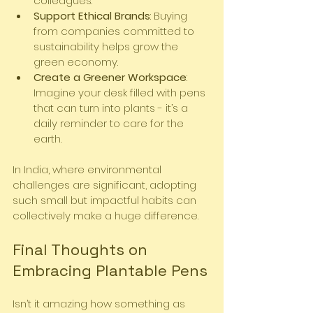
colleagues.
Support Ethical Brands
: Buying 
from companies committed to 
sustainability helps grow the 
green economy.
Create a Greener Workspace
: 
Imagine your desk filled with pens 
that can turn into plants - it’s a 
daily reminder to care for the 
earth.
In India, where environmental 
challenges are significant, adopting 
such small but impactful habits can 
collectively make a huge difference.
Final Thoughts on 
Embracing Plantable Pens
Isn’t it amazing how something as 