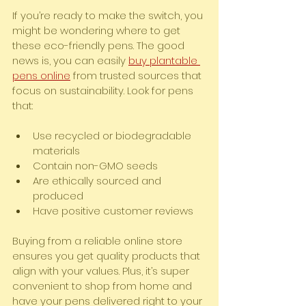
If you’re ready to make the switch, you 
might be wondering where to get 
these eco-friendly pens. The good 
news is, you can easily 
buy plantable 
pens online
 from trusted sources that 
focus on sustainability. Look for pens 
that:
Use recycled or biodegradable 
materials
Contain non-GMO seeds
Are ethically sourced and 
produced
Have positive customer reviews
Buying from a reliable online store 
ensures you get quality products that 
align with your values. Plus, it’s super 
convenient to shop from home and 
have your pens delivered right to your 