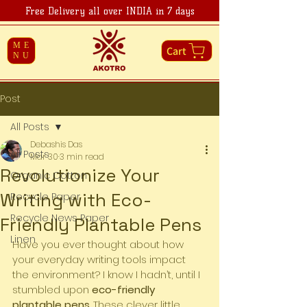
Free Delivery all over INDIA in 7 days
ME
Cart
NU
Post
All Posts
Debashis Das
All Posts
Mar 30
3 min read
Revolutionize Your
Organic Cotton
Writing with Eco-
Recycle Paper
Recycle News Paper
Friendly Plantable Pens
Linen
Have you ever thought about how 
your everyday writing tools impact 
the environment? I know I hadn’t, until I 
stumbled upon 
eco-friendly 
plantable pens
. These clever little 