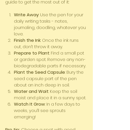
guide to get the most out of it:
Write Away
: Use the pen for your 
daily writing tasks - notes, 
journaling, doodling, whatever you 
love.
Finish the Ink
: Once the ink runs 
out, don’t throw it away.
Prepare to Plant
: Find a small pot 
or garden spot. Remove any non-
biodegradable parts if necessary.
Plant the Seed Capsule
: Bury the 
seed capsule part of the pen 
about an inch deep in soil.
Water and Wait
: Keep the soil 
moist and place it in a sunny spot.
Watch It Grow
: In a few days to 
weeks, you’ll see sprouts 
emerging!
Pro tip:
 Choose a spot with good 