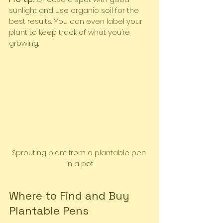
sunlight and use organic soil for the 
best results. You can even label your 
plant to keep track of what you’re 
growing.
Sprouting plant from a plantable pen 
in a pot
Where to Find and Buy 
Plantable Pens