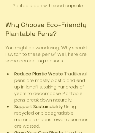
Plantable pen with seed capsule
Why Choose Eco-Friendly 
Plantable Pens?
You might be wondering, “Why should 
I switch to these pens?” Well, here are 
some compelling reasons:
Reduce Plastic Waste
: Traditional 
pens are mostly plastic and end 
up in landfills, taking hundreds of 
years to decompose. Plantable 
pens break down naturally.
Support Sustainability
: Using 
recycled or biodegradable 
materials means fewer resources 
are wasted.
Grow Your Own Plants
: It’s a fun 