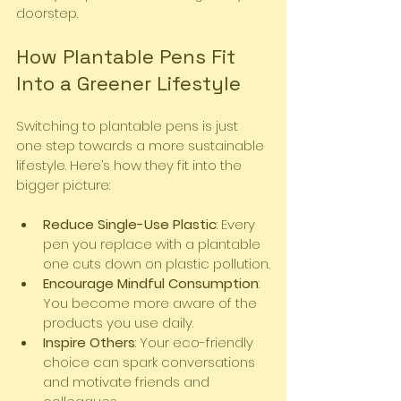
doorstep.
How Plantable Pens Fit 
Into a Greener Lifestyle
Switching to plantable pens is just 
one step towards a more sustainable 
lifestyle. Here’s how they fit into the 
bigger picture:
Reduce Single-Use Plastic
: Every 
pen you replace with a plantable 
one cuts down on plastic pollution.
Encourage Mindful Consumption
: 
You become more aware of the 
products you use daily.
Inspire Others
: Your eco-friendly 
choice can spark conversations 
and motivate friends and 