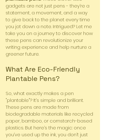
gadgets are not just pens - they’re a 
statement, a movement, and a way 
to give back to the planet every time 
you jot down a note. Intrigued? Let me 
take you on a journey to discover how 
these pens can revolutionize your 
writing experience and help nurture a 
greener future.
What Are Eco-Friendly 
Plantable Pens?
So, what exactly makes a pen 
"plantable"? It’s simple and brilliant. 
These pens are made from 
biodegradable materials like recycled 
paper, bamboo, or cornstarch-based 
plastics. But here’s the magic: once 
you’ve used up the ink, you don’t just 