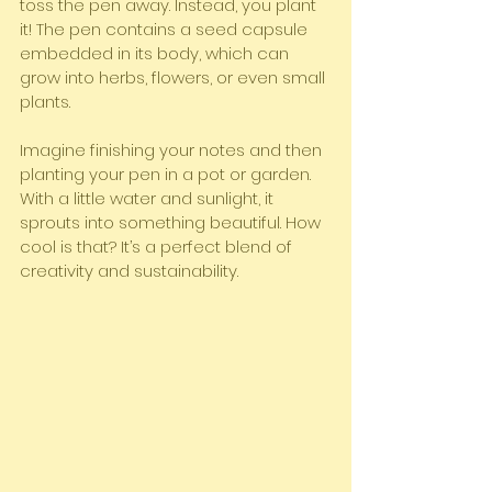
toss the pen away. Instead, you plant 
it! The pen contains a seed capsule 
embedded in its body, which can 
grow into herbs, flowers, or even small 
plants.
Imagine finishing your notes and then 
planting your pen in a pot or garden. 
With a little water and sunlight, it 
sprouts into something beautiful. How 
cool is that? It’s a perfect blend of 
creativity and sustainability.